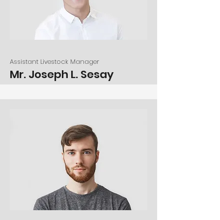
Assistant Livestock Manager
Mr. Joseph L. Sesay