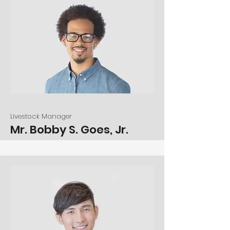
Livestock Manager
Mr. Bobby S. Goes, Jr.