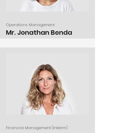
Operations Management
Mr. Jonathan Benda
Financial Management (Interim)