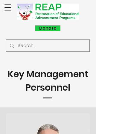
Donate
Key Management
Personnel