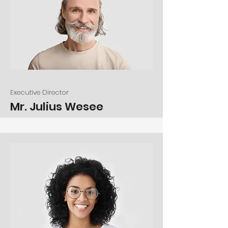
Executive Director
Mr. Julius Wesee