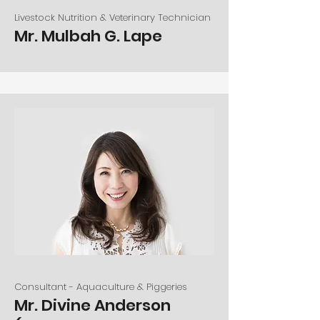
Livestock Nutrition & Veterinary Technician
Mr. Mulbah G. Lape
Consultant - Aquaculture & Piggeries
Mr. Divine Anderson