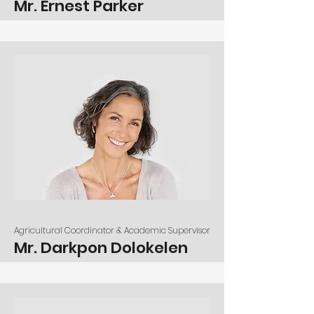
Mr. Ernest Parker
Agricultural Coordinator & Academic Supervisor
Mr. Darkpon Dolokelen