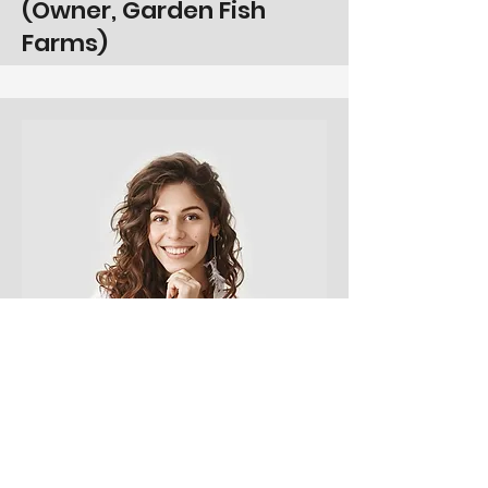
(Owner, Garden Fish
Farms)
Product Manager
Alissa Rose